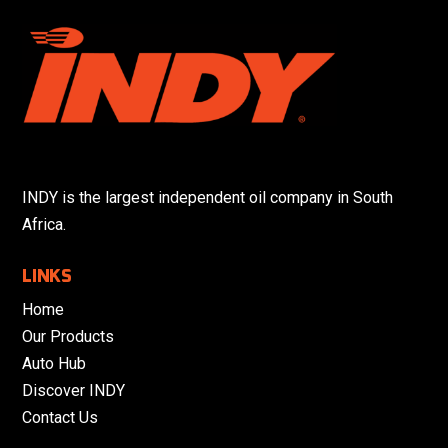
INDY is the largest independent oil company in South
Africa.
LINKS
Home
Our Products
Auto Hub
Discover INDY
Contact Us