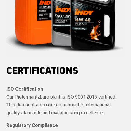
CERTIFICATIONS
ISO Certification
Our Pietermaritzburg plant is ISO 9001:2015 certified.
This demonstrates our commitment to international
quality standards and manufacturing excellence.
Regulatory Compliance