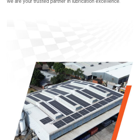
we are your trusted partner in lubrication excellence.