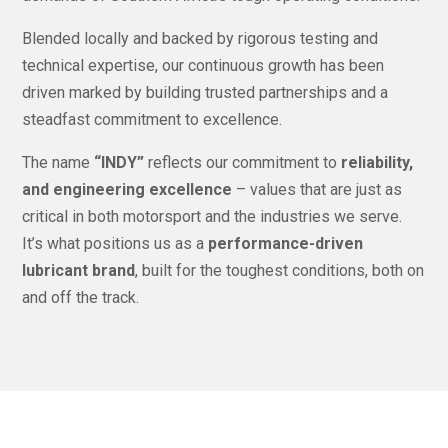
Blended locally and backed by rigorous testing and
technical expertise, our continuous growth has been
driven marked by building trusted partnerships and a
steadfast commitment to excellence.
The name
“INDY”
reflects our commitment to
reliability,
and engineering excellence
– values that are just as
critical in both motorsport and the industries we serve.
It’s what positions us as a
performance-driven
lubricant brand
, built for the toughest conditions, both on
and off the track.