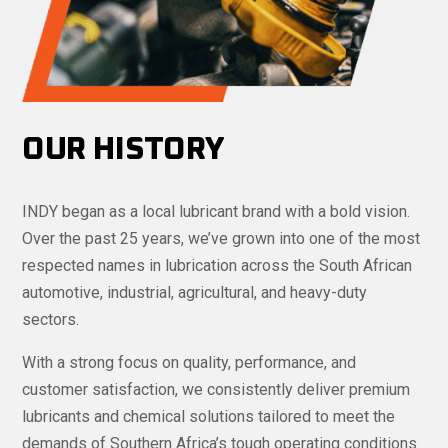
OUR HISTORY
INDY began as a local lubricant brand with a bold vision.
Over the past 25 years, we’ve grown into one of the most
respected names in lubrication across the South African
automotive, industrial, agricultural, and heavy-duty
sectors.
With a strong focus on quality, performance, and
customer satisfaction, we consistently deliver premium
lubricants and chemical solutions tailored to meet the
demands of Southern Africa’s tough operating conditions.