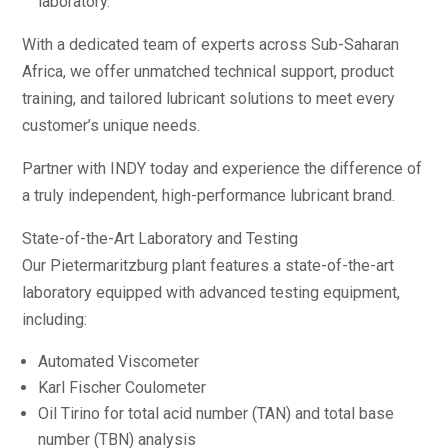
laboratory.
With a dedicated team of experts across Sub-Saharan
Africa, we offer unmatched technical support, product
training, and tailored lubricant solutions to meet every
customer’s unique needs.
Partner with INDY today and experience the difference of
a truly independent, high-performance lubricant brand.
State-of-the-Art Laboratory and Testing
Our Pietermaritzburg plant features a state-of-the-art
laboratory equipped with advanced testing equipment,
including:
Automated Viscometer
Karl Fischer Coulometer
Oil Tirino for total acid number (TAN) and total base
number (TBN) analysis