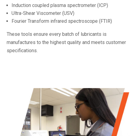
Induction coupled plasma spectrometer (ICP)
Ultra-Shear Viscometer (USV)
Fourier Transform infrared spectroscope (FTIR)
These tools ensure every batch of lubricants is
manufactures to the highest quality and meets customer
specifications.