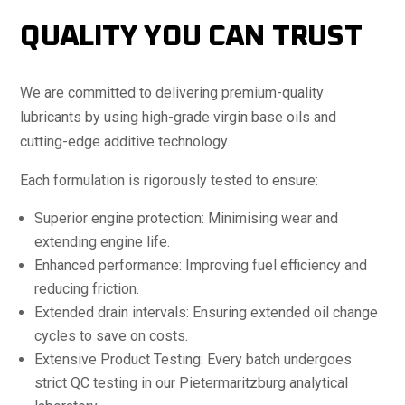
QUALITY YOU CAN TRUST
We are committed to delivering premium-quality
lubricants by using high-grade virgin base oils and
cutting-edge additive technology.
Each formulation is rigorously tested to ensure:
Superior engine protection: Minimising wear and
extending engine life.
Enhanced performance: Improving fuel efficiency and
reducing friction.
Extended drain intervals: Ensuring extended oil change
cycles to save on costs.
Extensive Product Testing: Every batch undergoes
strict QC testing in our Pietermaritzburg analytical