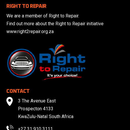
RIGHT TO REPAIR
We are a member of Right to Repair.
Find out more about the Right to Repair initiative
www.right2repair.org.za
CONTACT
3 The Avenue East
Prospecton 4133
KwaZulu-Natal South Africa
+27 31 910 3111