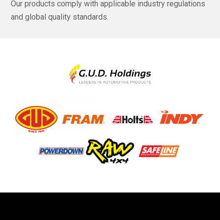
Our products comply with applicable industry regulations
and global quality standards.