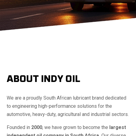
ABOUT INDY OIL
We are a proudly South African lubricant brand dedicated
to engineering high-performance solutions for the
automotive, heavy-duty, agricultural and industrial sectors.
Founded in
2000
, we have grown to become the
largest
independent oil company in South Africa.
Our diverse