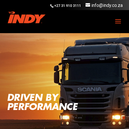
info@indy.co.za
+27 31 910 3111
DRIVEN BY
PERFORMANCE