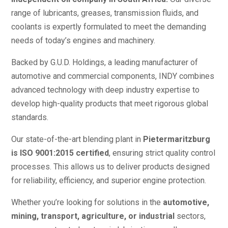
range of lubricants, greases, transmission fluids, and
coolants is expertly formulated to meet the demanding
needs of today’s engines and machinery.
Backed by G.U.D. Holdings, a leading manufacturer of
automotive and commercial components, INDY combines
advanced technology with deep industry expertise to
develop high-quality products that meet rigorous global
standards.
Our state-of-the-art blending plant in
Pietermaritzburg
is ISO 9001:2015 certified
, ensuring strict quality control
processes. This allows us to deliver products designed
for reliability, efficiency, and superior engine protection.
Whether you’re looking for solutions in the
automotive,
mining, transport, agriculture, or industrial
sectors,