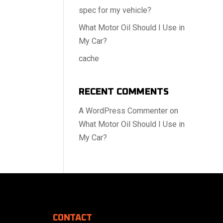
spec for my vehicle?
What Motor Oil Should I Use in
My Car?
cache
RECENT COMMENTS
A WordPress Commenter
on
What Motor Oil Should I Use in
My Car?
CONTACT