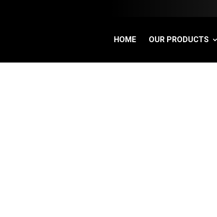
HOME
OUR PRODUCTS