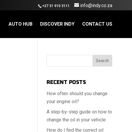
info@indy.co.za
+27 31 910 3111
AUTO HUB
DISCOVER INDY
CONTACT US
Search
RECENT POSTS
How often should you change
your engine oil?
A step-by-step guide on how to
change the oil in your vehicle
How do I find the correct oil