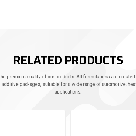
RELATED PRODUCTS
e premium quality of our products. All formulations are created 
r additive packages, suitable for a wide range of automotive, heav
applications.