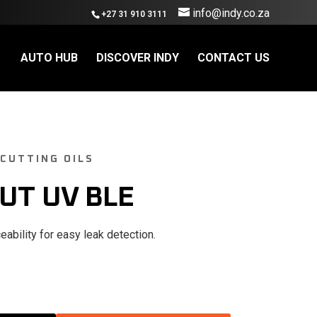
info@indy.co.za
+27 31 910 3111
AUTO HUB
DISCOVER INDY
CONTACT US
 CUTTING OILS
UT UV BLE
eability for easy leak detection.