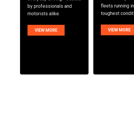
fleets running i
by professionals and
toughest condit
motorists alike.
VIEW MORE
VIEW MORE