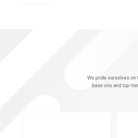
We pride ourselves on th
base oils and top-tie