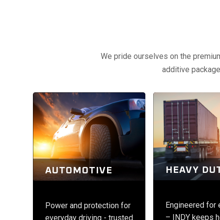
We pride ourselves on the premium q
additive packages
HEAVY DU
AUTOMOTIVE
Engineered for
Power and protection for
– INDY keeps h
everyday driving - trusted