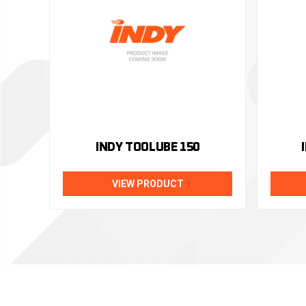
INDY TOOLUBE 150
VIEW PRODUCT