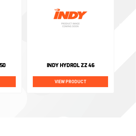
50
INDY HYDROL ZZ 46
VIEW PRODUCT