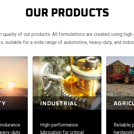
OUR PRODUCTS
uality of our products. All formulations are created using high-q
, suitable for a wide range of automotive, heavy-duty, and indust
TY
INDUSTRIAL
AGRIC
 endurance
High-performance
Reliable 
eavy-duty
lubrication for critical
hardworki