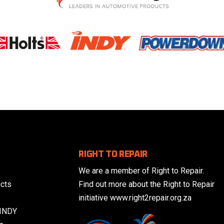
RIGHT TO REPAIR
We are a member of Right to Repair.
cts
Find out more about the Right to Repair
initiative www.right2repair.org.za
 INDY