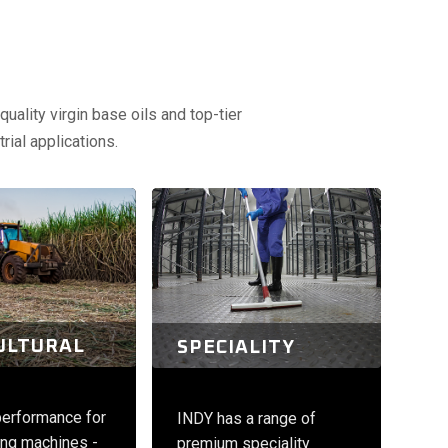
uality virgin base oils and top-tier
rial applications.
ULTURAL
SPECIALITY
performance for
INDY has a range of
ng machines -
premium speciality