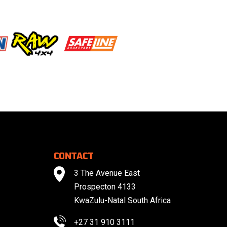
CONTACT
3 The Avenue East
Prospecton 4133
KwaZulu-Natal South Africa
+27 31 910 3111