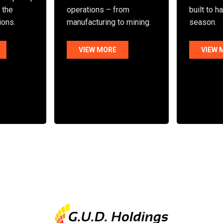
n the
operations – from
built to h
ions.
manufacturing to mining.
season.
VIEW MORE
VIEW 