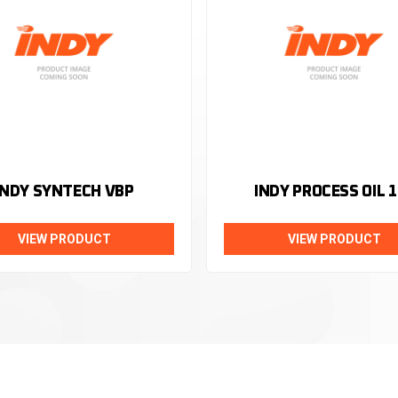
INDY SYNTECH VBP
INDY PROCESS OIL 1
VIEW PRODUCT
VIEW PRODUCT