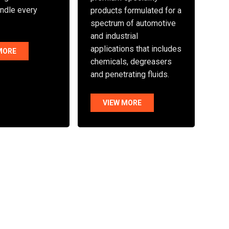
andle every
products formulated for a
spectrum of automotive
and industrial
applications that includes
MORE
chemicals, degreasers
and penetrating fluids.
VIEW MORE