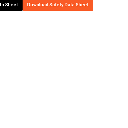
ta Sheet
Download Safety Data Sheet