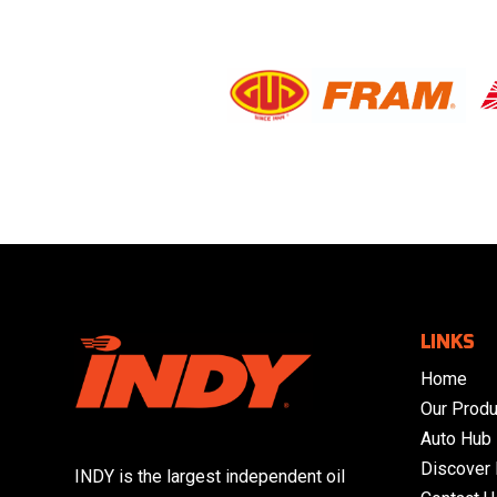
LINKS
Home
Our Produ
Auto Hub
Discover
INDY is the largest independent oil