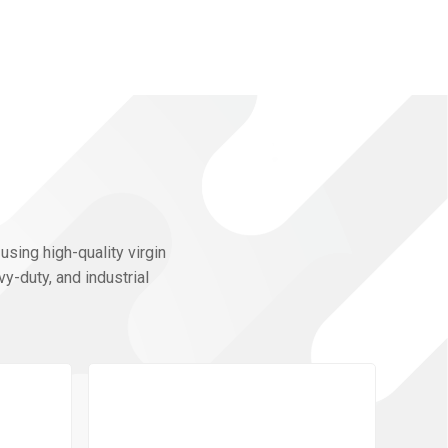
using high-quality virgin
y-duty, and industrial