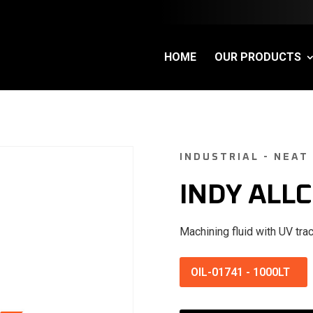
HOME
OUR PRODUCTS
INDUSTRIAL - NEAT
INDY ALLC
Machining fluid with UV trac
OIL-01741
-
1000LT