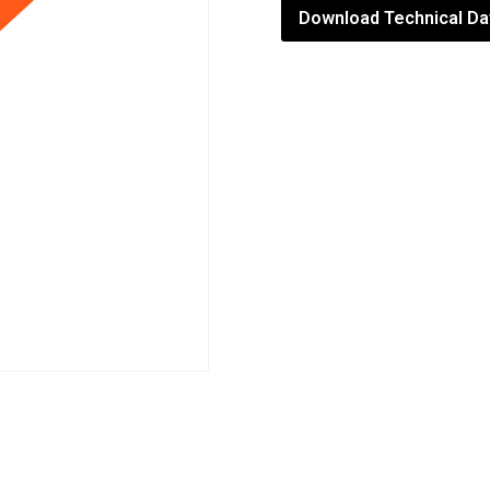
Download Technical Da