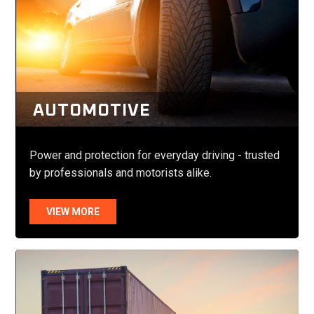
AUTOMOTIVE
Power and protection for everyday driving - trusted
by professionals and motorists alike.
VIEW MORE