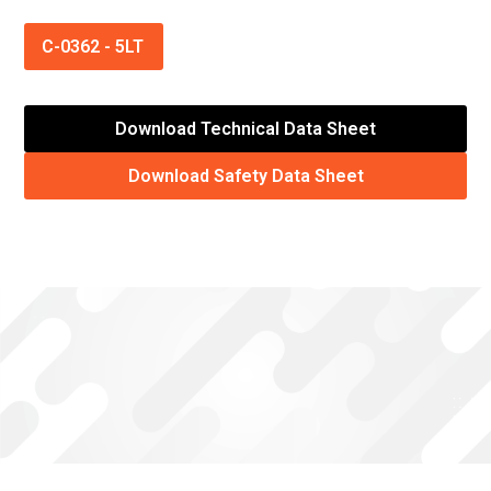
C-0362
-
5LT
Download Technical Data Sheet
Download Safety Data Sheet