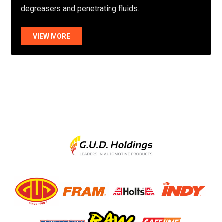
degreasers and penetrating fluids.
VIEW MORE