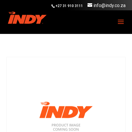
info@indy.co.za
+27 31 910 3111