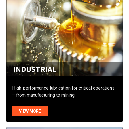
INDUSTRIAL
High-performance lubrication for critical operations
– from manufacturing to mining.
VIEW MORE