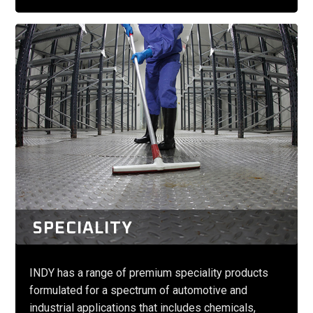
SPECIALITY
INDY has a range of premium speciality products
formulated for a spectrum of automotive and
industrial applications that includes chemicals,