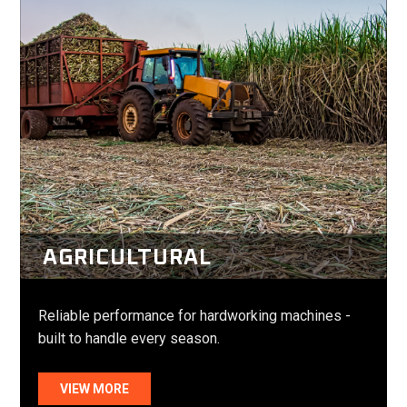
AGRICULTURAL
Reliable performance for hardworking machines -
built to handle every season.
VIEW MORE