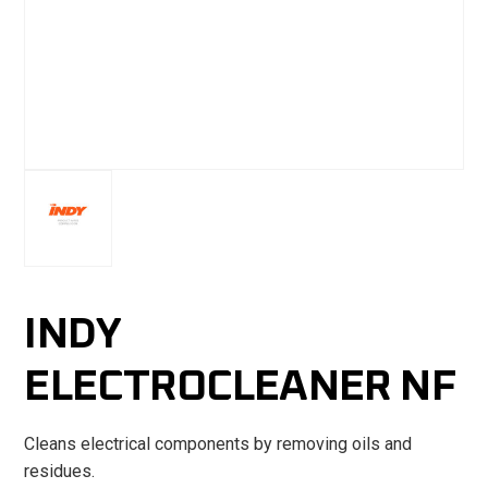
INDY
ELECTROCLEANER NF
Cleans electrical components by removing oils and
residues.