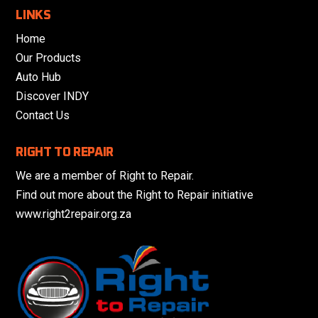
LINKS
Home
Our Products
Auto Hub
Discover INDY
Contact Us
RIGHT TO REPAIR
We are a member of Right to Repair.
Find out more about the Right to Repair initiative
www.right2repair.org.za