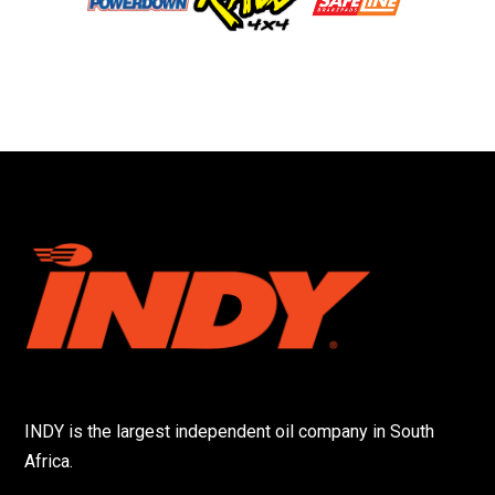
INDY is the largest independent oil company in South
Africa.