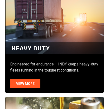
HEAVY DUTY
Engineered for endurance – INDY keeps heavy-duty
fleets running in the toughest conditions.
VIEW MORE