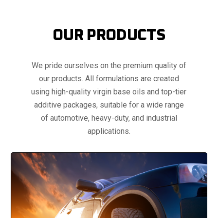
OUR PRODUCTS
We pride ourselves on the premium quality of
our products. All formulations are created
using high-quality virgin base oils and top-tier
additive packages, suitable for a wide range
of automotive, heavy-duty, and industrial
applications.