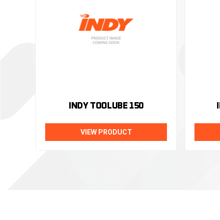
INDY TOOLUBE 150
VIEW PRODUCT