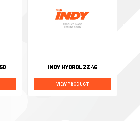
50
INDY HYDROL ZZ 46
VIEW PRODUCT