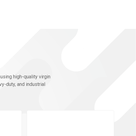
using high-quality virgin
y-duty, and industrial