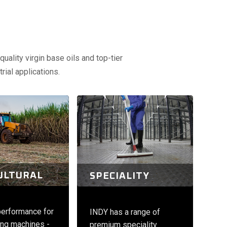
uality virgin base oils and top-tier
rial applications.
ULTURAL
SPECIALITY
performance for
INDY has a range of
ng machines -
premium speciality