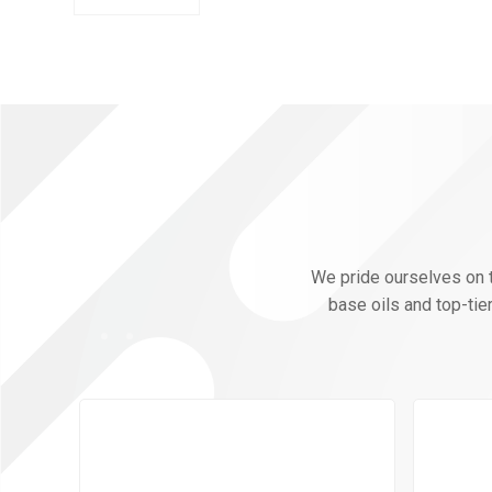
We pride ourselves on th
base oils and top-tie