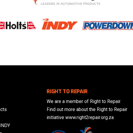
RIGHT TO REPAIR
We are a member of Right to Repair.
cts
Find out more about the Right to Repair
initiative www.right2repair.org.za
 INDY