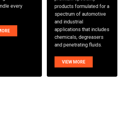
andle every
products formulated for a
spectrum of automotive
and industrial
applications that includes
MORE
chemicals, degreasers
and penetrating fluids.
VIEW MORE