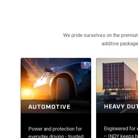
We pride ourselves on the premium q
additive packages
HEAVY DU
AUTOMOTIVE
Engineered for
Power and protection for
– INDY keeps h
everyday driving - trusted