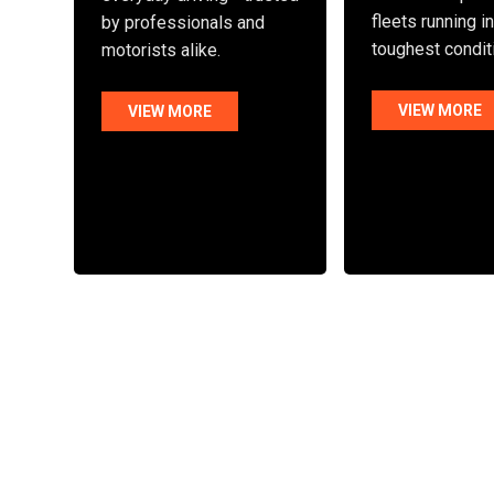
fleets running i
by professionals and
toughest condit
motorists alike.
VIEW MORE
VIEW MORE