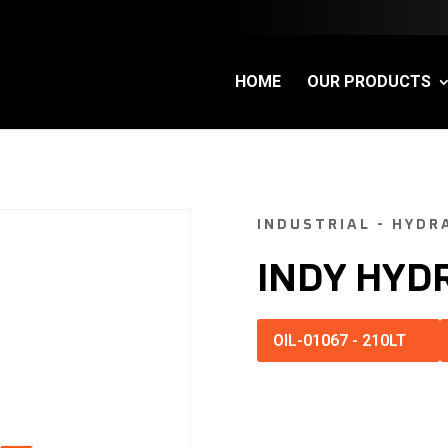
HOME
OUR PRODUCTS
INDUSTRIAL - HYDR
INDY HYD
OIL-01067
-
210LT