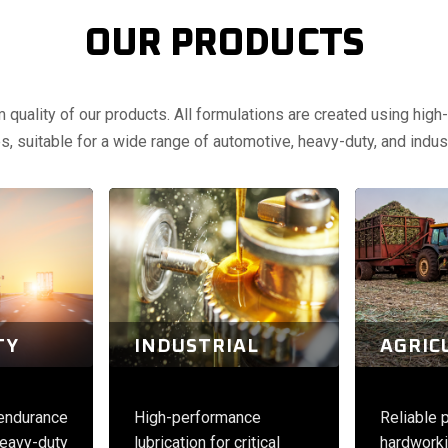
OUR PRODUCTS
uality of our products. All formulations are created using high-q
, suitable for a wide range of automotive, heavy-duty, and indust
TY
INDUSTRIAL
AGRIC
 endurance
High-performance
Reliable 
eavy-duty
lubrication for critical
hardworki