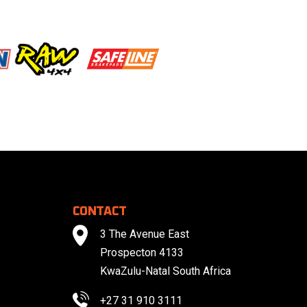
CONTACT
3 The Avenue East
Prospecton 4133
KwaZulu-Natal South Africa
+27 31 910 3111