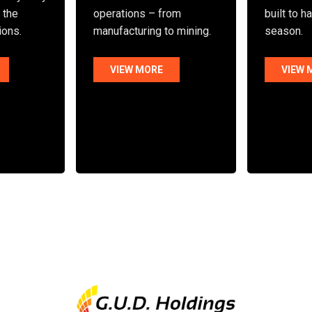
n the
operations – from
built to h
ions.
manufacturing to mining.
season.
VIEW MORE
VIEW 