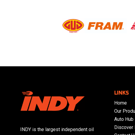
LINKS
Home
Our Produ
Auto Hub
Discover
INDY is the largest independent oil