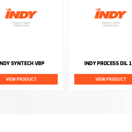
INDY SYNTECH VBP
INDY PROCESS OIL 1
VIEW PRODUCT
VIEW PRODUCT