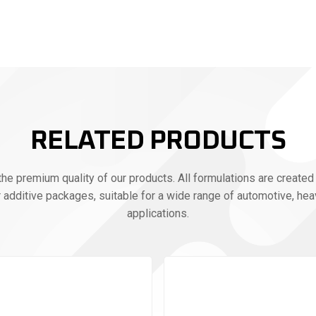
RELATED PRODUCTS
e premium quality of our products. All formulations are created 
r additive packages, suitable for a wide range of automotive, heav
applications.