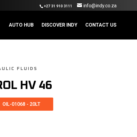
info@indy.co.za
+27 31 910 3111
AUTO HUB
DISCOVER INDY
CONTACT US
AULIC FLUIDS
ROL HV 46
OIL-01068
-
20LT