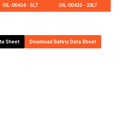
OIL-00434
-
5LT
OIL-00433
-
20LT
ta Sheet
Download Safety Data Sheet