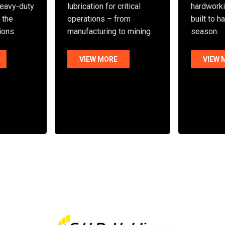
eavy-duty
lubrication for critical
hardworki
n the
operations – from
built to h
ions.
manufacturing to mining.
season.
VIEW MORE
VIEW 