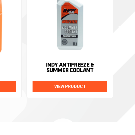
INDY ANTIFREEZE &
SUMMER COOLANT
VIEW PRODUCT