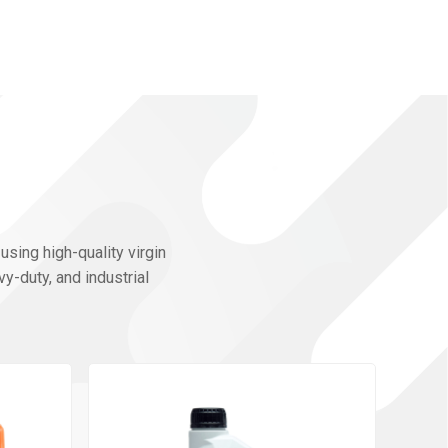
using high-quality virgin
y-duty, and industrial