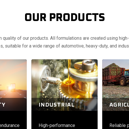
OUR PRODUCTS
uality of our products. All formulations are created using high-q
, suitable for a wide range of automotive, heavy-duty, and indust
TY
INDUSTRIAL
AGRIC
 endurance
High-performance
Reliable 