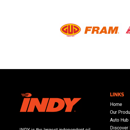
LINKS
Home
Our Produ
Auto Hub
Discover
INDY is the largest independent oil