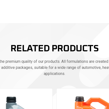
RELATED PRODUCTS
e premium quality of our products. All formulations are created 
r additive packages, suitable for a wide range of automotive, heav
applications.