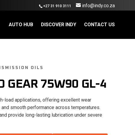
info@indy.co.za
+27 31 910 3111
AUTO HUB
DISCOVER INDY
CONTACT US
SMISSION OILS
O GEAR 75W90 GL-4
h-load applications, offering excellent wear
ity, and smooth performance across temperatures.
and provide long-lasting lubrication under severe