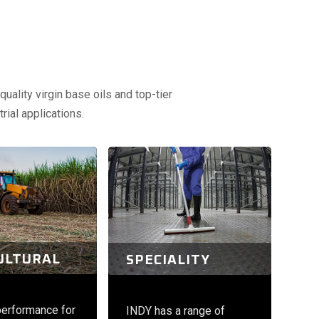
uality virgin base oils and top-tier
rial applications.
ULTURAL
SPECIALITY
performance for
INDY has a range of