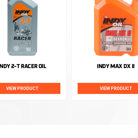
INDY 2-T RACER OIL
INDY MAX DX II
VIEW PRODUCT
VIEW PRODUCT