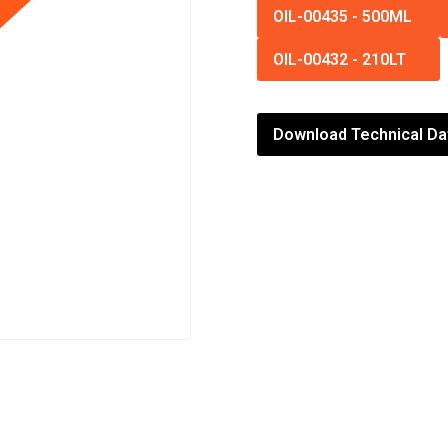
OIL-00435
-
500ML
OIL-00432
-
210LT
Download Technical Da