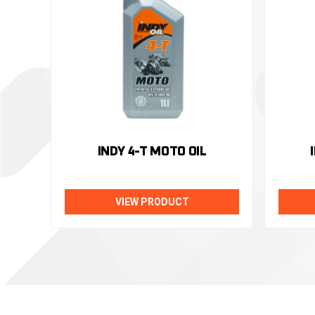
INDY 4-T MOTO OIL
VIEW PRODUCT