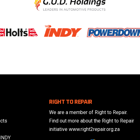
RIGHT TO REPAIR
We are a member of Right to Repair.
cts
Find out more about the Right to Repair
initiative www.right2repair.org.za
 INDY