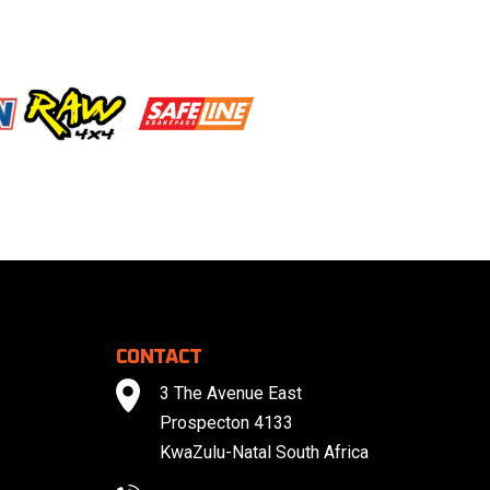
CONTACT
3 The Avenue East
Prospecton 4133
KwaZulu-Natal South Africa