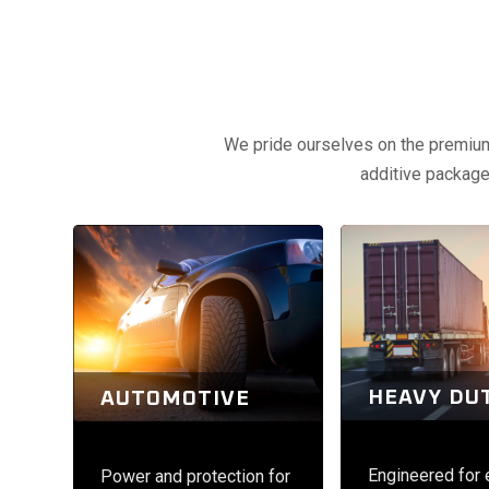
We pride ourselves on the premium q
additive packages
HEAVY DU
AUTOMOTIVE
Engineered for
Power and protection for