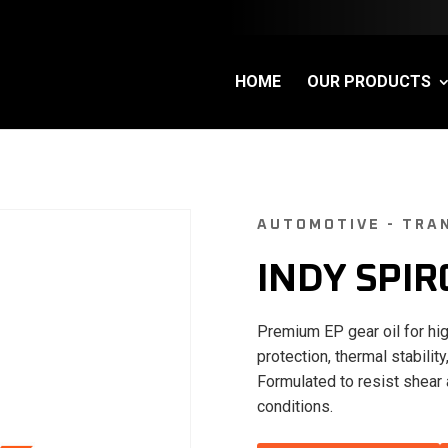
HOME
OUR PRODUCTS
AUTOMOTIVE - TRAN
INDY SPIR
Premium EP gear oil for hig
protection, thermal stabil
Formulated to resist shear 
conditions.