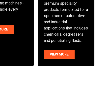
ng machines -
premium speciality
andle every
products formulated for a
spectrum of automotive
and industrial
applications that includes
MORE
chemicals, degreasers
and penetrating fluids.
VIEW MORE