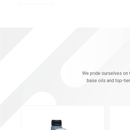
We pride ourselves on th
base oils and top-tie