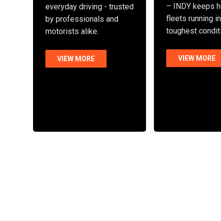
– INDY keeps h
everyday driving - trusted
fleets running i
by professionals and
toughest condit
motorists alike.
VIEW MORE
VIEW MORE