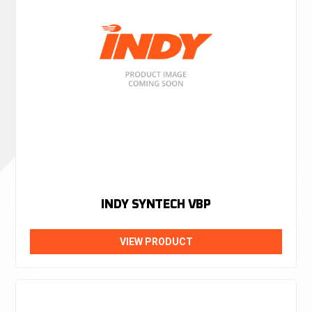
INDY SYNTECH VBP
VIEW PRODUCT