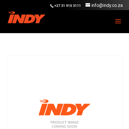
info@indy.co.za
+27 31 910 3111