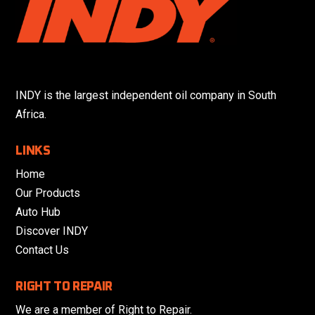
INDY is the largest independent oil company in South
Africa.
LINKS
Home
Our Products
Auto Hub
Discover INDY
Contact Us
RIGHT TO REPAIR
We are a member of Right to Repair.