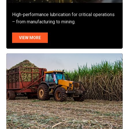
High-performance lubrication for critical operations
– from manufacturing to mining.
VIEW MORE