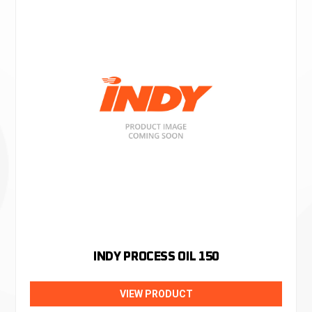
INDY PROCESS OIL 150
VIEW PRODUCT