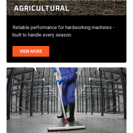
AGRICULTURAL
Reliable performance for hardworking machines -
built to handle every season.
VIEW MORE