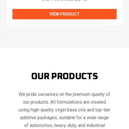
VIEW PRODUCT
OUR PRODUCTS
We pride ourselves on the premium quality of
our products. All formulations are created
using high-quality virgin base oils and top-tier
additive packages, suitable for a wide range
of automotive, heavy-duty, and industrial