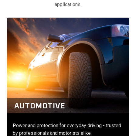
applications.
AUTOMOTIVE
Power and protection for everyday driving - trusted
by professionals and motorists alike.