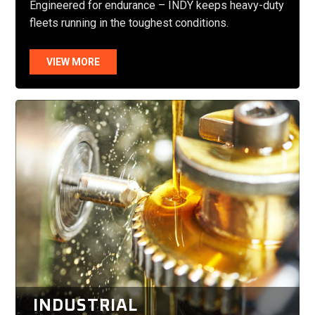
Engineered for endurance – INDY keeps heavy-duty
fleets running in the toughest conditions.
VIEW MORE
INDUSTRIAL