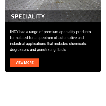
SPECIALITY
INDY has a range of premium speciality products
formulated for a spectrum of automotive and
industrial applications that includes chemicals,
degreasers and penetrating fluids.
VIEW MORE