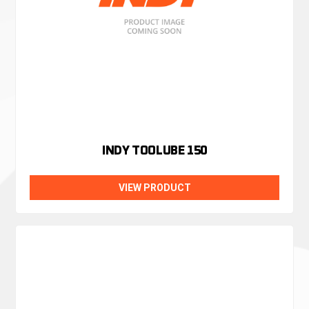
INDY TOOLUBE 150
VIEW PRODUCT