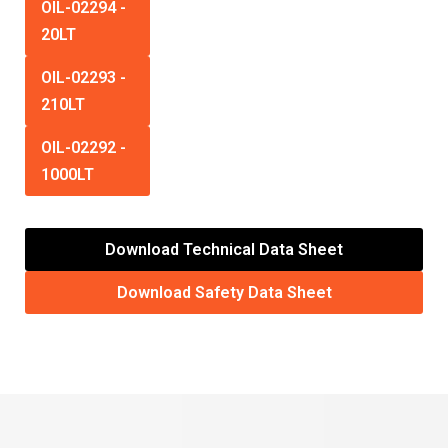
OIL-02294
-
20LT
OIL-02293
-
210LT
OIL-02292
-
1000LT
Download Technical Data Sheet
Download Safety Data Sheet