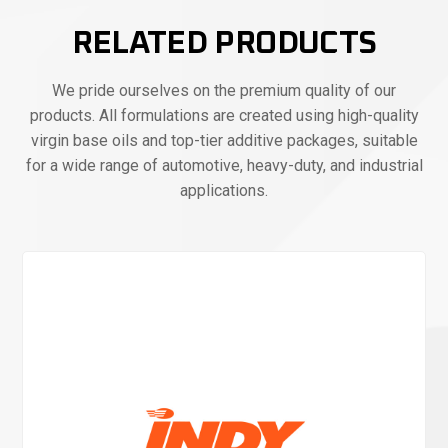
RELATED PRODUCTS
We pride ourselves on the premium quality of our
products. All formulations are created using high-quality
virgin base oils and top-tier additive packages, suitable
for a wide range of automotive, heavy-duty, and industrial
applications.