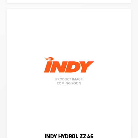
INDY HYDROL ZZ 46