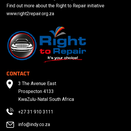
Find out more about the Right to Repair initiative
www.right2repair.org.za
CONTACT
3 The Avenue East
Prospecton 4133
KwaZulu-Natal South Africa
+27 31 910 3111
info@indy.co.za