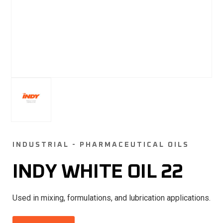
INDUSTRIAL - PHARMACEUTICAL OILS
INDY WHITE OIL 22
Used in mixing, formulations, and lubrication applications.