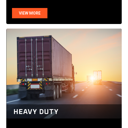
VIEW MORE
HEAVY DUTY