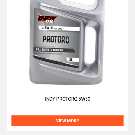
INDY PROTORQ 5W30
VIEW MORE