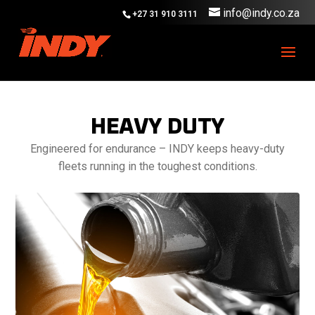
info@indy.co.za
+27 31 910 3111
HEAVY DUTY
Engineered for endurance – INDY keeps heavy-duty
fleets running in the toughest conditions.