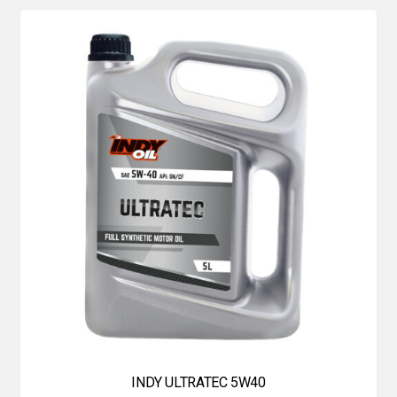
INDY ULTRATEC 5W40