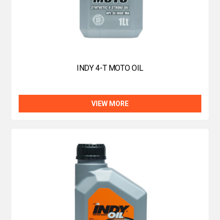
INDY 4-T MOTO OIL
VIEW MORE