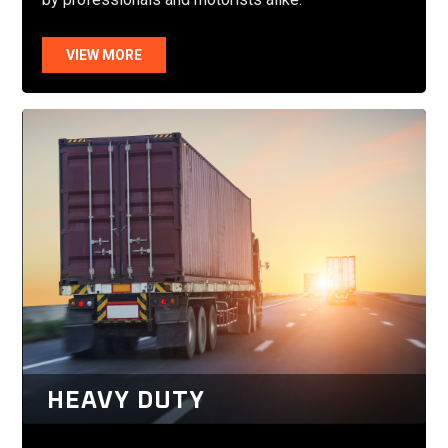
VIEW MORE
HEAVY DUTY