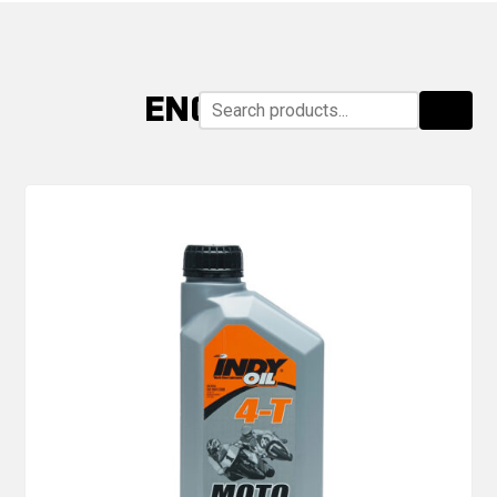
ENGINE OILS