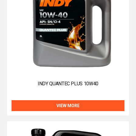
INDY QUANTEC PLUS 10W40
VIEW MORE