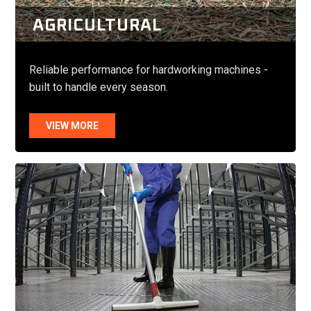
AGRICULTURAL
Reliable performance for hardworking machines -
built to handle every season.
VIEW MORE