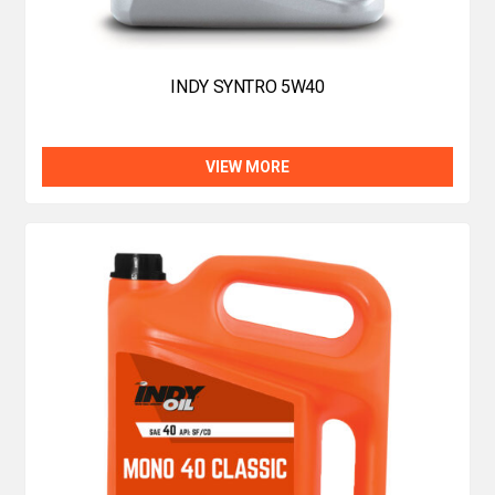
INDY SYNTRO 5W40
VIEW MORE