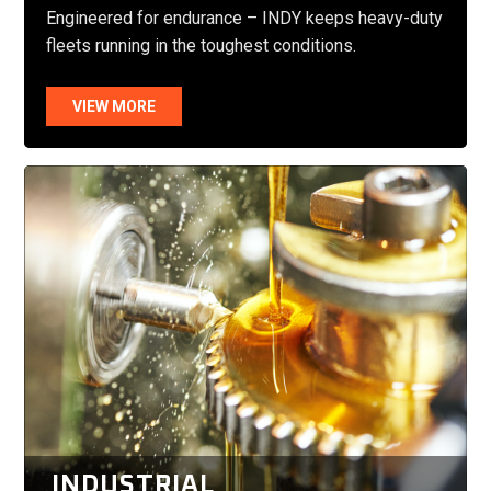
Engineered for endurance – INDY keeps heavy-duty
fleets running in the toughest conditions.
VIEW MORE
INDUSTRIAL