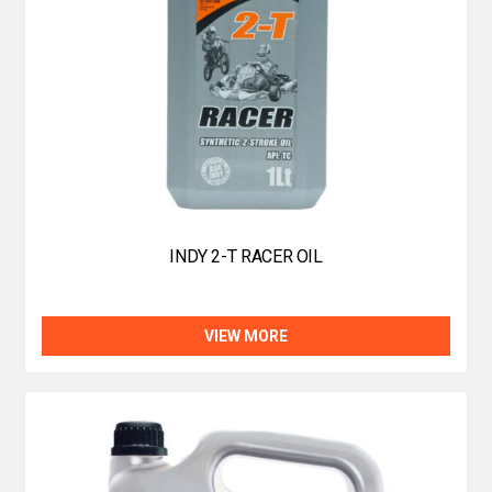
INDY 2-T RACER OIL
VIEW MORE