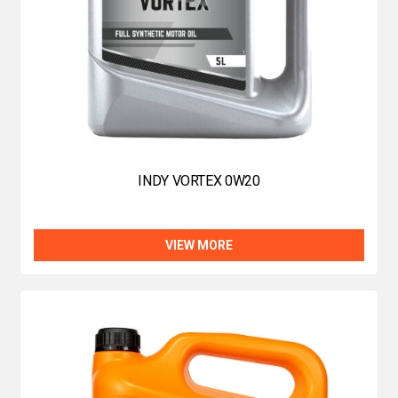
INDY VORTEX 0W20
VIEW MORE