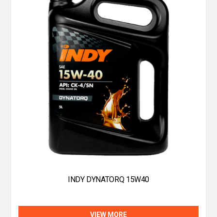
INDY DYNATORQ 15W40
VIEW MORE