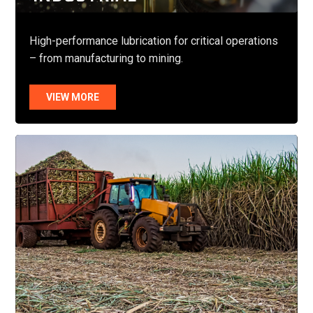
High-performance lubrication for critical operations
– from manufacturing to mining.
VIEW MORE