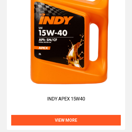
INDY APEX 15W40
VIEW MORE