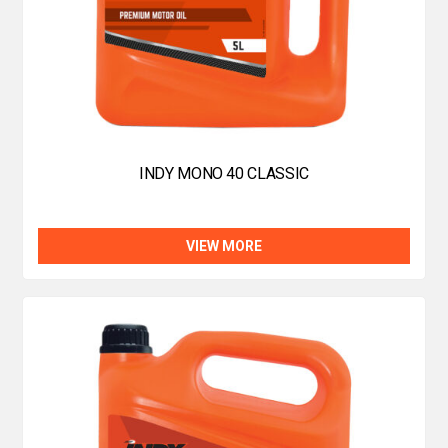
INDY MONO 40 CLASSIC
VIEW MORE