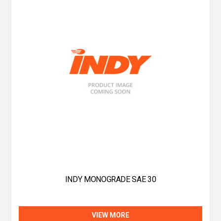
INDY MONOGRADE SAE 30
VIEW MORE