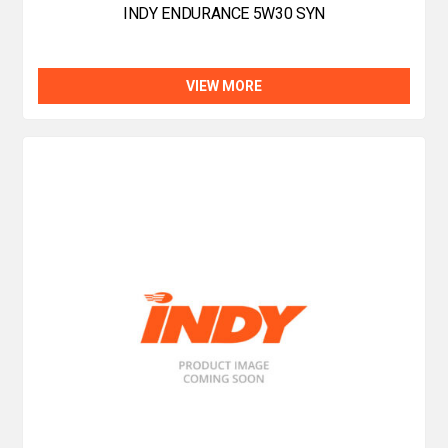
INDY ENDURANCE 5W30 SYN
VIEW MORE