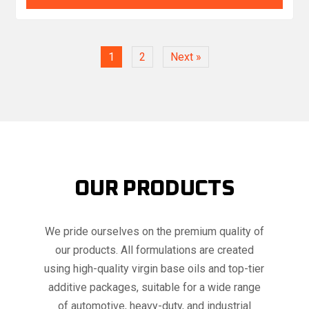
1
2
Next »
OUR PRODUCTS
We pride ourselves on the premium quality of
our products. All formulations are created
using high-quality virgin base oils and top-tier
additive packages, suitable for a wide range
of automotive, heavy-duty, and industrial