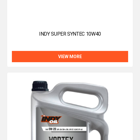
INDY SUPER SYNTEC 10W40
VIEW MORE