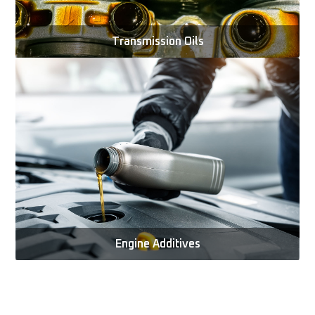
Transmission Oils
Engine Additives