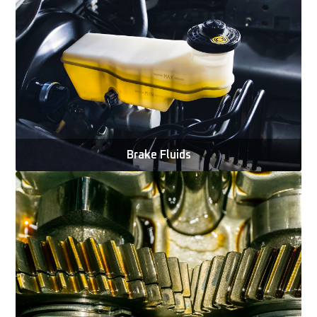
Brake Fluids