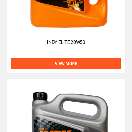
INDY ELITE 20W50
VIEW MORE