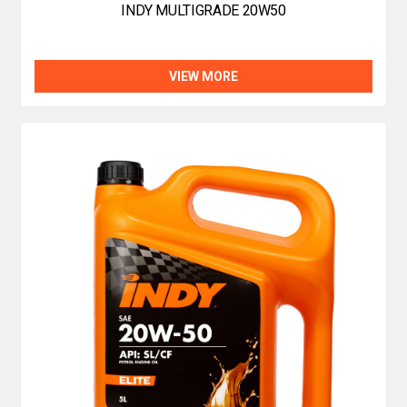
INDY MULTIGRADE 20W50
VIEW MORE