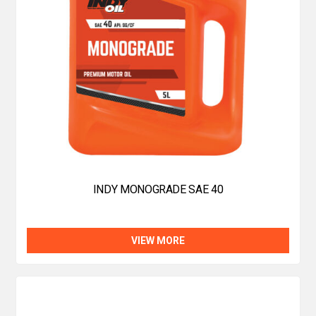
INDY MONOGRADE SAE 40
VIEW MORE