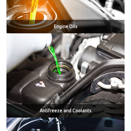
Engine Oils
Antifreeze and Coolants