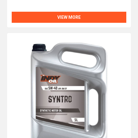
VIEW MORE