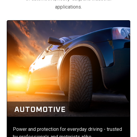
applications.
AUTOMOTIVE
Power and protection for everyday driving - trusted
by professionals and motorists alike.