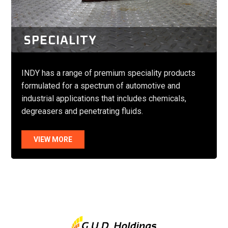
SPECIALITY
INDY has a range of premium speciality products
formulated for a spectrum of automotive and
industrial applications that includes chemicals,
degreasers and penetrating fluids.
VIEW MORE