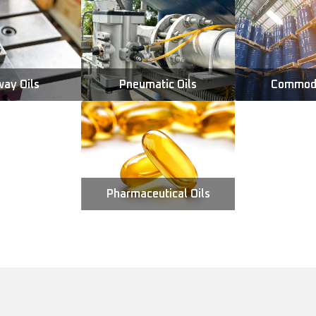
way Oils
Pneumatic Oils
Commodi
Pharmaceutical Oils