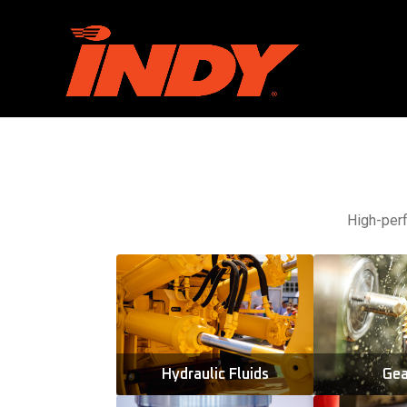
High-perf
Hydraulic Fluids
Gea