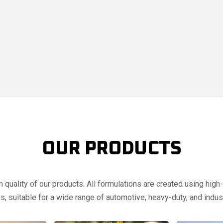
OUR PRODUCTS
uality of our products. All formulations are created using high-q
, suitable for a wide range of automotive, heavy-duty, and indust