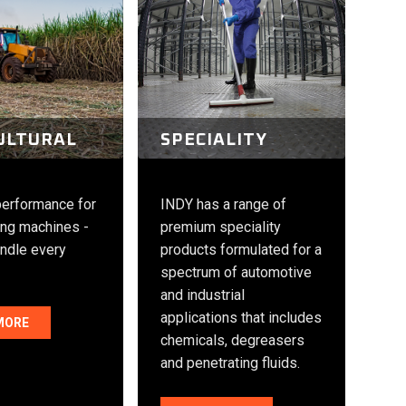
ULTURAL
SPECIALITY
performance for
INDY has a range of
ng machines -
premium speciality
andle every
products formulated for a
spectrum of automotive
and industrial
applications that includes
MORE
chemicals, degreasers
and penetrating fluids.