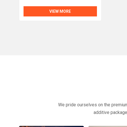
VIEW MORE
We pride ourselves on the premium q
additive packages