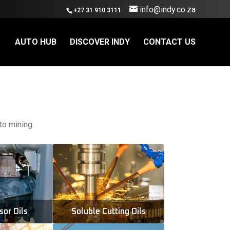
info@indy.co.za
+27 31 910 3111
AUTO HUB
DISCOVER INDY
CONTACT US
to mining.
or Oils
Soluble Cutting Oils