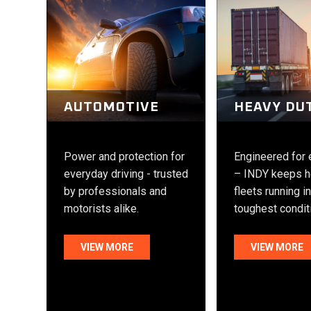
HEAVY DU
AUTOMOTIVE
Engineered for
Power and protection for
– INDY keeps h
everyday driving - trusted
fleets running i
by professionals and
toughest condit
motorists alike.
VIEW MORE
VIEW MORE