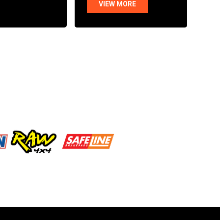
VIEW MORE