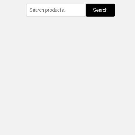
Search