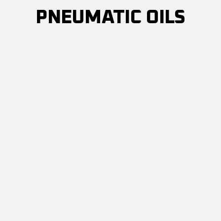
PNEUMATIC OILS