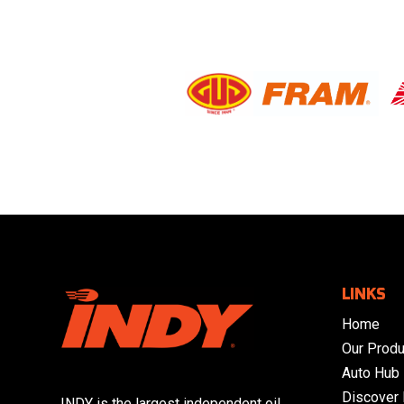
LINKS
Home
Our Produ
Auto Hub
Discover
INDY is the largest independent oil