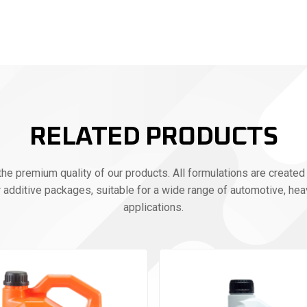
RELATED PRODUCTS
e premium quality of our products. All formulations are created 
r additive packages, suitable for a wide range of automotive, heav
applications.