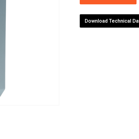
Download Technical Da