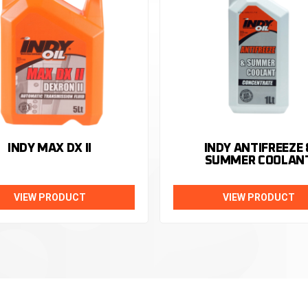
INDY MAX DX II
INDY ANTIFREEZE 
SUMMER COOLAN
VIEW PRODUCT
VIEW PRODUCT