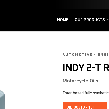
HOME
OUR PRODUCTS
AUTOMOTIVE - ENGI
INDY 2-T 
Motorcycle Oils
Ester-based fully synthetic
OIL-00310
-
1LT