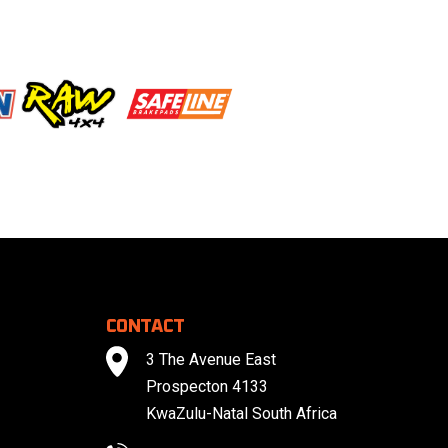
CONTACT
3 The Avenue East
Prospecton 4133
KwaZulu-Natal South Africa