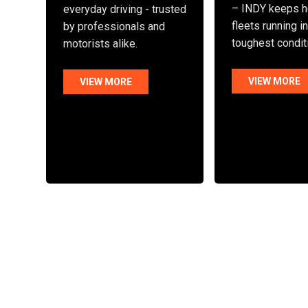
– INDY keeps h
everyday driving - trusted
fleets running i
by professionals and
toughest condit
motorists alike.
VIEW MORE
VIEW MORE