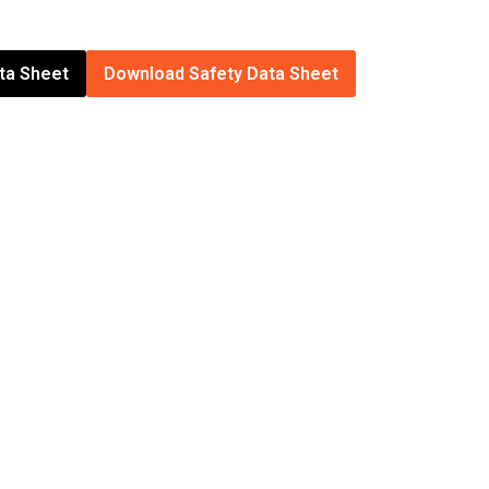
ta Sheet
Download Safety Data Sheet