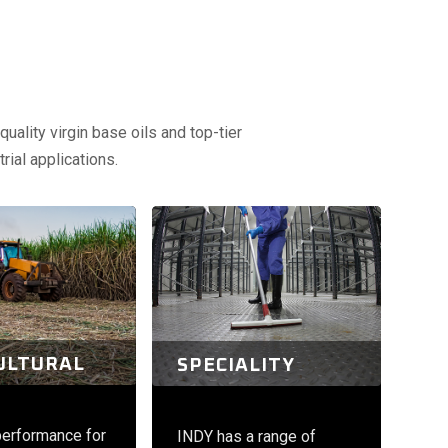
uality virgin base oils and top-tier
rial applications.
ULTURAL
SPECIALITY
performance for
INDY has a range of