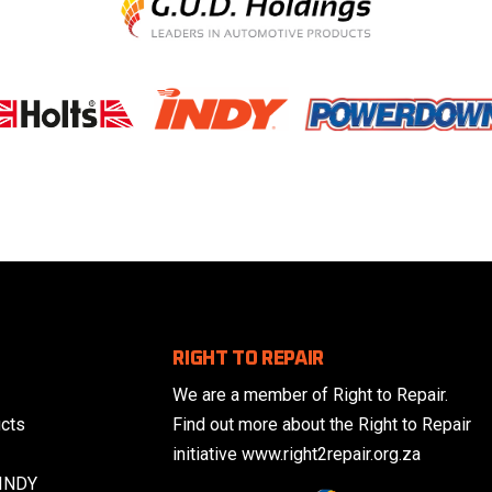
RIGHT TO REPAIR
We are a member of Right to Repair.
cts
Find out more about the Right to Repair
initiative www.right2repair.org.za
 INDY