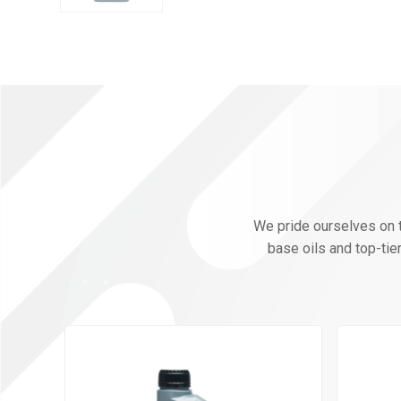
We pride ourselves on th
base oils and top-tie