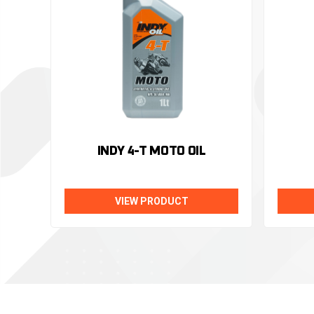
INDY 4-T MOTO OIL
VIEW PRODUCT