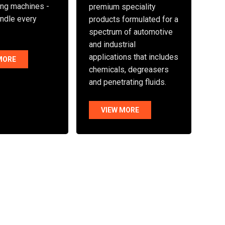
ng machines -
premium speciality
andle every
products formulated for a
spectrum of automotive
and industrial
applications that includes
MORE
chemicals, degreasers
and penetrating fluids.
VIEW MORE