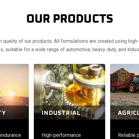
OUR PRODUCTS
uality of our products. All formulations are created using high-q
, suitable for a wide range of automotive, heavy-duty, and indust
TY
INDUSTRIAL
AGRIC
 endurance
High-performance
Reliable 