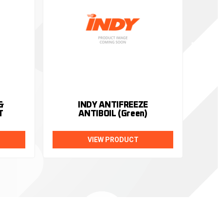
&
INDY ANTIFREEZE
T
ANTIBOIL (Green)
VIEW PRODUCT