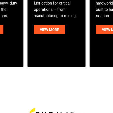
eavy-duty
lubrication for critical
hardworki
n the
operations – from
built to h
ions.
manufacturing to mining.
season.
VIEW MORE
VIEW 