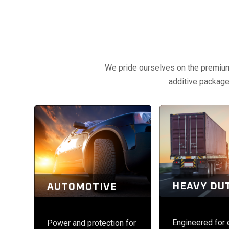
We pride ourselves on the premium q
additive packages
HEAVY DU
AUTOMOTIVE
Engineered for
Power and protection for