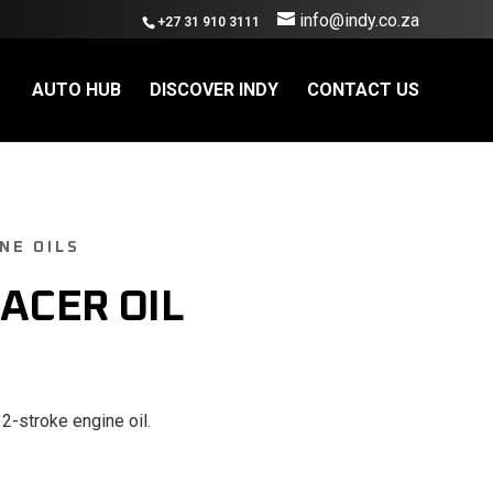
info@indy.co.za
+27 31 910 3111
AUTO HUB
DISCOVER INDY
CONTACT US
NE OILS
RACER OIL
 2-stroke engine oil.