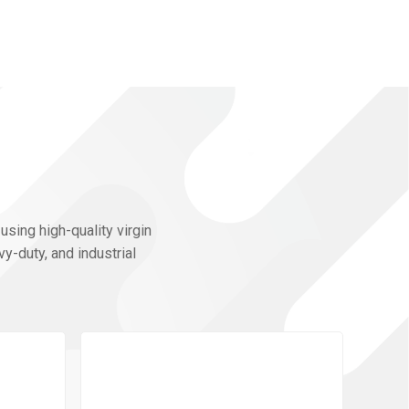
using high-quality virgin
y-duty, and industrial