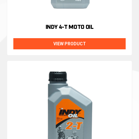
INDY 4-T MOTO OIL
VIEW PRODUCT