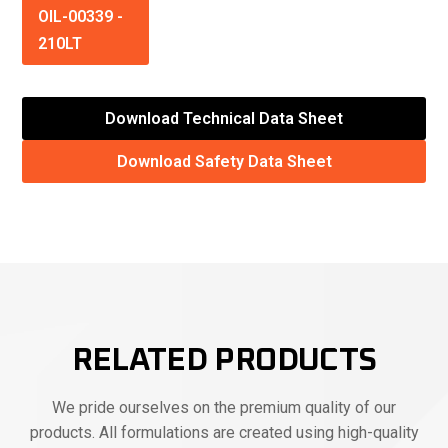
OIL-00339
-
210LT
Download Technical Data Sheet
Download Safety Data Sheet
RELATED PRODUCTS
We pride ourselves on the premium quality of our
products. All formulations are created using high-quality