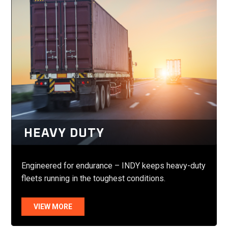
HEAVY DUTY
Engineered for endurance – INDY keeps heavy-duty
fleets running in the toughest conditions.
VIEW MORE