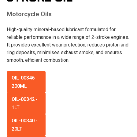
Motorcycle Oils
High-quality mineral-based lubricant formulated for
reliable performance in a wide range of 2-stroke engines.
It provides excellent wear protection, reduces piston and
ring deposits, minimises exhaust smoke, and ensures
smooth, efficient combustion.
OIL-00346
-
200ML
OIL-00342
-
1LT
OIL-00340
-
20LT