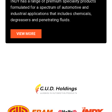
INDY has a range of premium speciality products
formulated for a spectrum of automotive and
industrial applications that includes chemicals,
degreasers and penetrating fluids.
VIEW MORE