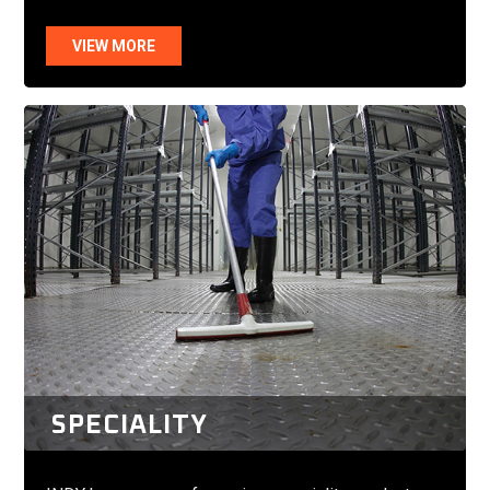
VIEW MORE
SPECIALITY