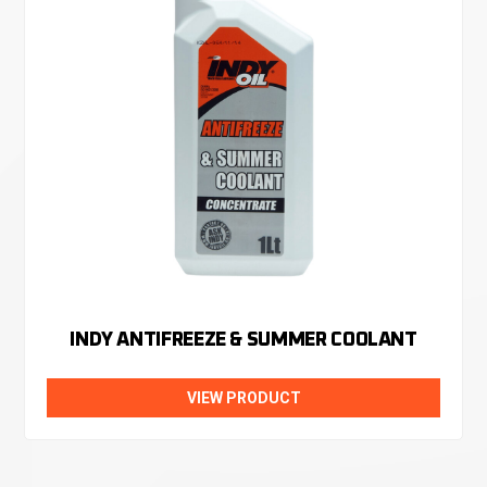
INDY ANTIFREEZE & SUMMER COOLANT
VIEW PRODUCT