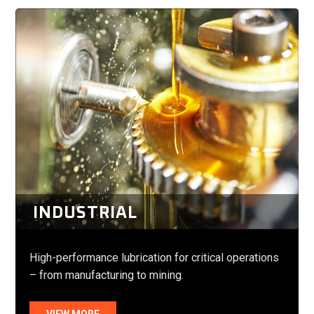
INDUSTRIAL
High-performance lubrication for critical operations
– from manufacturing to mining.
VIEW MORE