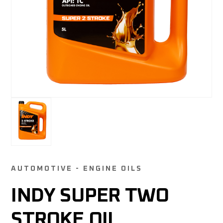
AUTOMOTIVE - ENGINE OILS
INDY SUPER TWO
STROKE OIL