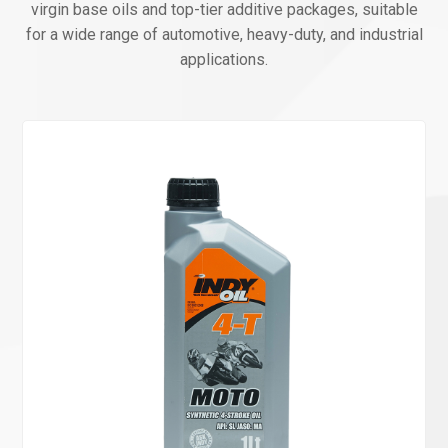
virgin base oils and top-tier additive packages, suitable
for a wide range of automotive, heavy-duty, and industrial
applications.