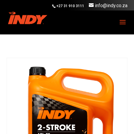
info@indy.co.za
+27 31 910 3111