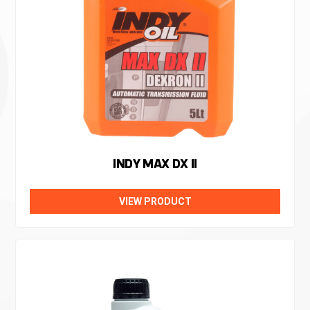
INDY MAX DX II
VIEW PRODUCT