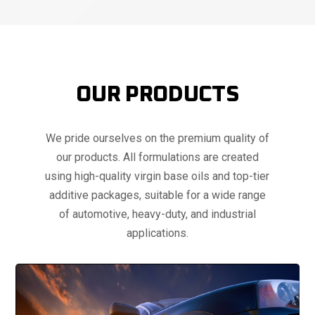
OUR PRODUCTS
We pride ourselves on the premium quality of
our products. All formulations are created
using high-quality virgin base oils and top-tier
additive packages, suitable for a wide range
of automotive, heavy-duty, and industrial
applications.