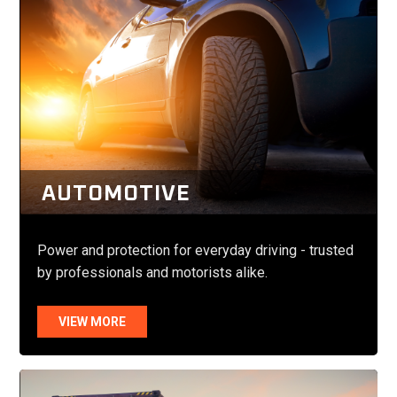
AUTOMOTIVE
Power and protection for everyday driving - trusted
by professionals and motorists alike.
VIEW MORE