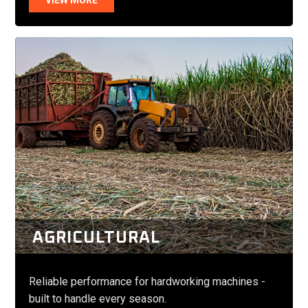
AGRICULTURAL
Reliable performance for hardworking machines -
built to handle every season.