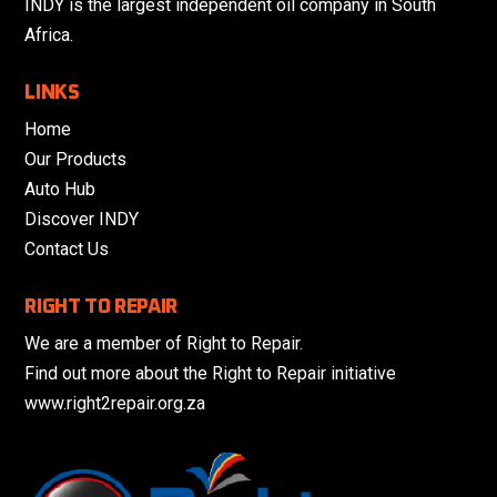
INDY is the largest independent oil company in South
Africa.
LINKS
Home
Our Products
Auto Hub
Discover INDY
Contact Us
RIGHT TO REPAIR
We are a member of Right to Repair.
Find out more about the Right to Repair initiative
www.right2repair.org.za