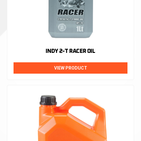
INDY 2-T RACER OIL
VIEW PRODUCT