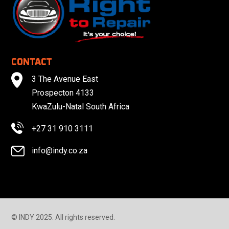
CONTACT
3 The Avenue East
Prospecton 4133
KwaZulu-Natal South Africa
+27 31 910 3111
info@indy.co.za
© INDY 2025. All rights reserved.