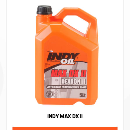
INDY MAX DX II