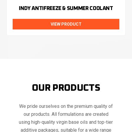
INDY ANTIFREEZE & SUMMER COOLANT
VIEW PRODUCT
OUR PRODUCTS
We pride ourselves on the premium quality of
our products. All formulations are created
using high-quality virgin base oils and top-tier
additive packages, suitable for a wide range