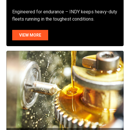
Engineered for endurance – INDY keeps heavy-duty
fleets running in the toughest conditions.
VIEW MORE