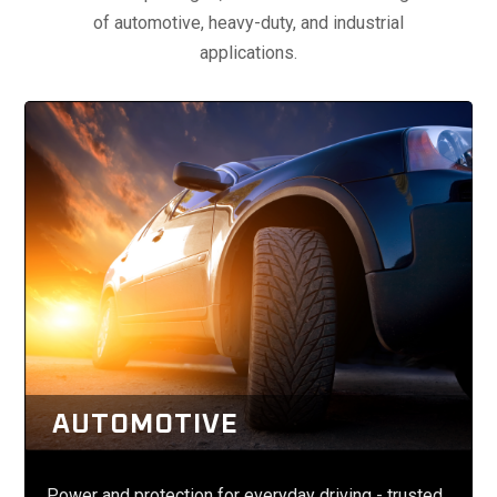
of automotive, heavy-duty, and industrial
applications.
AUTOMOTIVE
Power and protection for everyday driving - trusted