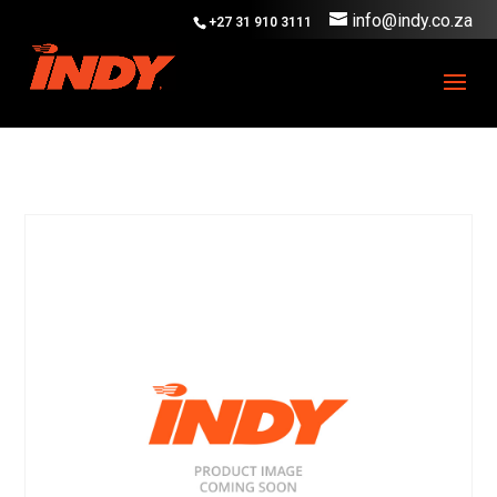
info@indy.co.za
+27 31 910 3111