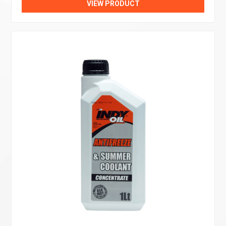
VIEW PRODUCT