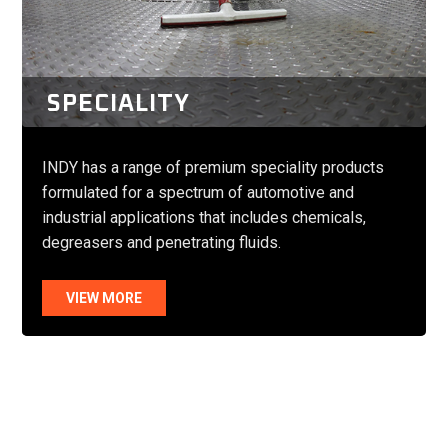
SPECIALITY
INDY has a range of premium speciality products
formulated for a spectrum of automotive and
industrial applications that includes chemicals,
degreasers and penetrating fluids.
VIEW MORE