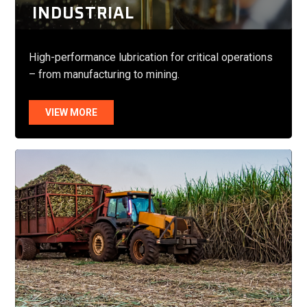
INDUSTRIAL
High-performance lubrication for critical operations
– from manufacturing to mining.
VIEW MORE