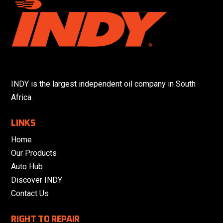
INDY is the largest independent oil company in South
Africa.
LINKS
Home
Our Products
Auto Hub
Discover INDY
Contact Us
RIGHT TO REPAIR