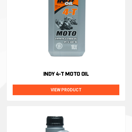
INDY 4-T MOTO OIL
VIEW PRODUCT