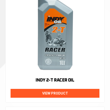
INDY 2-T RACER OIL
VIEW PRODUCT