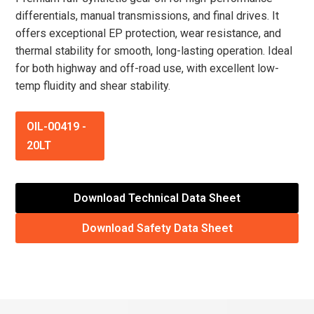
differentials, manual transmissions, and final drives. It
offers exceptional EP protection, wear resistance, and
thermal stability for smooth, long-lasting operation. Ideal
for both highway and off-road use, with excellent low-
temp fluidity and shear stability.
OIL-00419
-
20LT
Download Technical Data Sheet
Download Safety Data Sheet