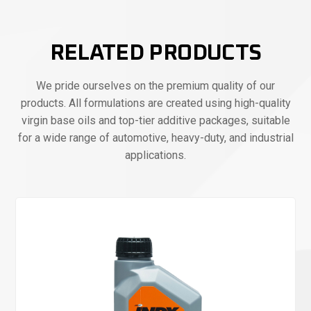
RELATED PRODUCTS
We pride ourselves on the premium quality of our
products. All formulations are created using high-quality
virgin base oils and top-tier additive packages, suitable
for a wide range of automotive, heavy-duty, and industrial
applications.