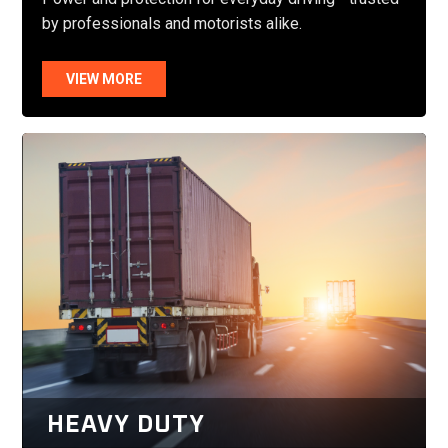
by professionals and motorists alike.
VIEW MORE
HEAVY DUTY