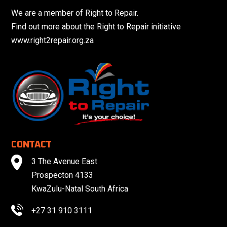
We are a member of Right to Repair.
Find out more about the Right to Repair initiative
www.right2repair.org.za
CONTACT
3 The Avenue East
Prospecton 4133
KwaZulu-Natal South Africa
+27 31 910 3111