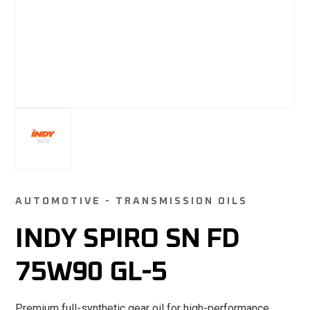
AUTOMOTIVE - TRANSMISSION OILS
INDY SPIRO SN FD
75W90 GL-5
Premium full-synthetic gear oil for high-performance