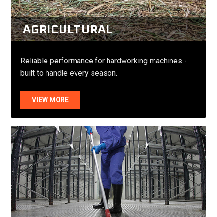
AGRICULTURAL
Reliable performance for hardworking machines -
built to handle every season.
VIEW MORE